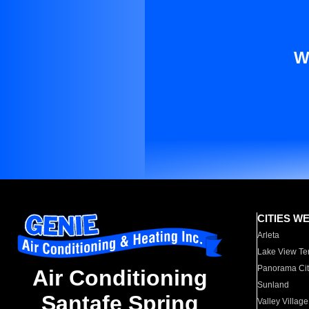
W
CITIES W
Arleta
Lake View Te
Panorama Cit
Air Conditioning
Sunland
Santafe Spring
Valley Village