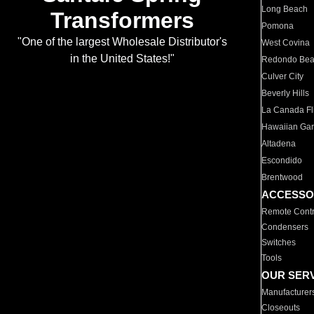
Long Beach
Transformers
Pomona
"One of the largest Wholesale Distributor's
West Covina
in the United States!"
Redondo Be
Culver City
Beverly Hills
La Canada Fli
Hawaiian Ga
Altadena
Escondido
Brentwood
ACCESSO
Remote Contr
Condensers
Switches
Tools
OUR SER
Manufacturer
Closeouts