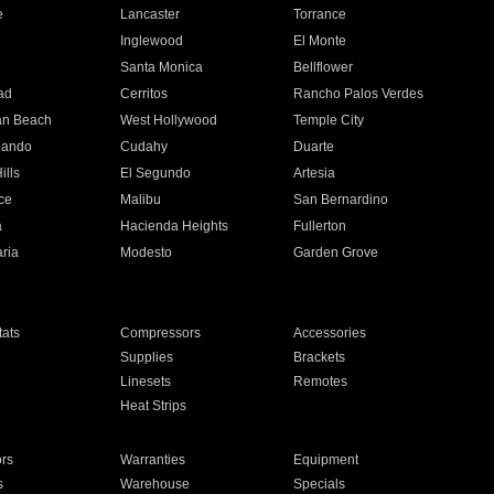
e
Lancaster
Torrance
Inglewood
El Monte
n
Santa Monica
Bellflower
ad
Cerritos
Rancho Palos Verdes
an Beach
West Hollywood
Temple City
nando
Cudahy
Duarte
ills
El Segundo
Artesia
ce
Malibu
San Bernardino
a
Hacienda Heights
Fullerton
ria
Modesto
Garden Grove
ats
Compressors
Accessories
Supplies
Brackets
Linesets
Remotes
Heat Strips
ors
Warranties
Equipment
s
Warehouse
Specials