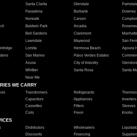
Santa Clarita
Glendale
Palmdal
Pasadena
Burbank
Downey
Norwalk
Carson
Compto
ach
Baldwin Park
Arcadia
Roseme
Bell Gardens
Claremont
Manhatt
Lawndale
Maywood
San Fer
ntridge
Lomita
Hermosa Beach
Agoura H
rdens
San Marino
Palos Verdes Estates
Commer
Azusa
City of Industry
Glendor
Whittier
Santa Rosa
Santa Ma
Near Me
RIES WE CARRY
ols
Transformers
Refrigerants
Thermost
Capacitors
Appliances
Inverters
Cassettes
Filters
Sleeves
Coils
Freon
Knobs
VICES
s
Distributors
Wholesalers
Liquidat
Discounts
Financing
Supplier