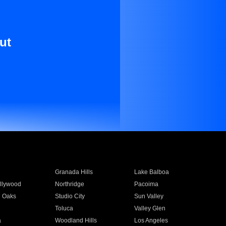
ut
Granada Hills
Lake Balboa
llywood
Northridge
Pacoima
 Oaks
Studio City
Sun Valley
Toluca
Valley Glen
a
Woodland Hills
Los Angeles