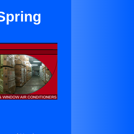
Spring