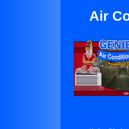
Air C