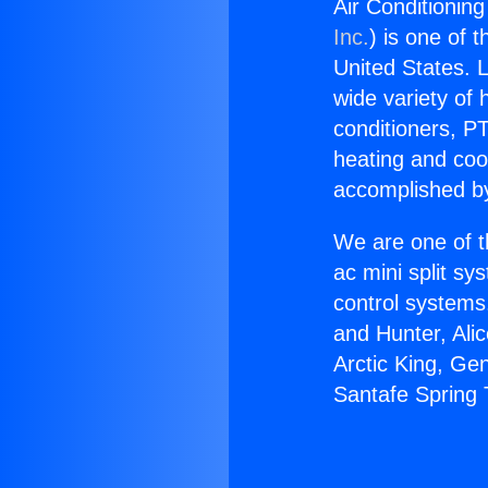
Air Conditionin
Inc.
) is one of 
United States. L
wide variety of 
conditioners, PT
heating and coo
accomplished by
We are one of t
ac mini split sy
control systems
and Hunter, Ali
Arctic King, Ge
Santafe Spring 