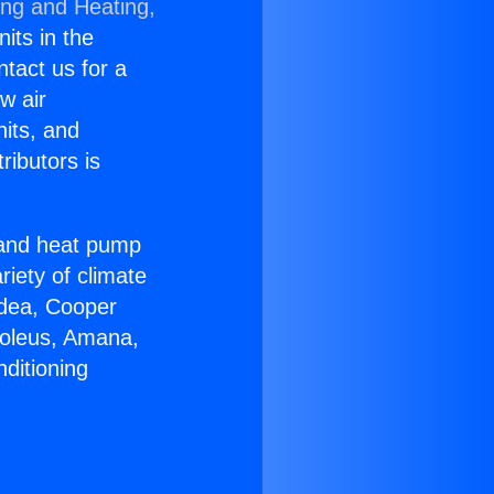
ing and Heating,
nits in the
ntact us for a
w air
nits, and
ributors is
r and heat pump
riety of climate
idea, Cooper
Soleus, Amana,
ditioning