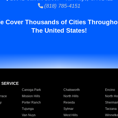
(818) 785-4151
e Cover Thousands of Cities Througho
The United States!
E SERVICE
Canoga Park
Chatsworth
Encino
rrace
Mission Hills
North Hills
North Ho
y
Porter Ranch
Reseda
Sherman
Tujunga
Sylmar
Tarzana
Van Nuys
West Hills
Winnetk