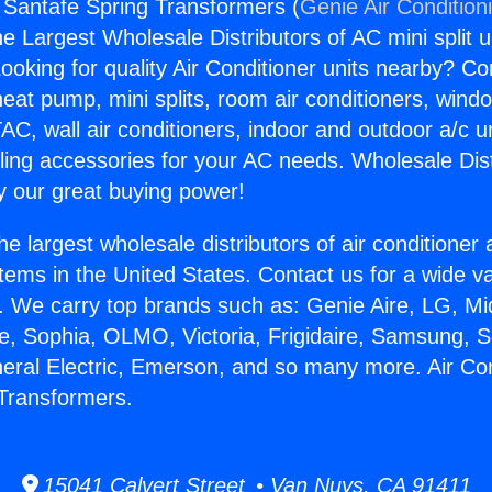
g Santafe Spring Transformers (
Genie Air Condition
the Largest Wholesale Distributors of AC mini split u
ooking for quality Air Conditioner units nearby? Co
heat pump, mini splits, room air conditioners, windo
AC, wall air conditioners, indoor and outdoor a/c u
ling accessories for your AC needs. Wholesale Dist
 our great buying power!
he largest wholesale distributors of air conditione
stems in the United States. Contact us for a wide va
. We carry top brands such as: Genie Aire, LG, M
ce, Sophia, OLMO, Victoria, Frigidaire, Samsung, 
neral Electric, Emerson, and so many more. Air Con
Transformers.
15041 Calvert Street • Van Nuys, CA 91411