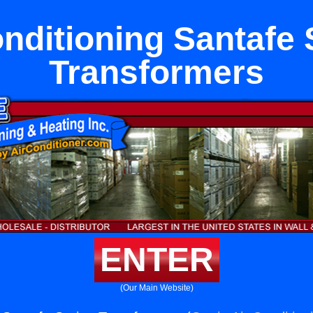
onditioning Santafe 
Transformers
ENTER
(Our Main Website)